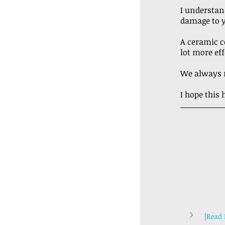
I understan
damage to y
A ceramic co
lot more eff
We always r
I hope this
[Read