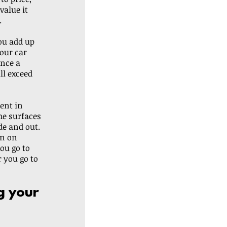
value it 
.
ou add up 
our car 
once a 
ll exceed 
ent in 
he surfaces 
de and out. 
rn on 
u go to 
r you go to 
g your 