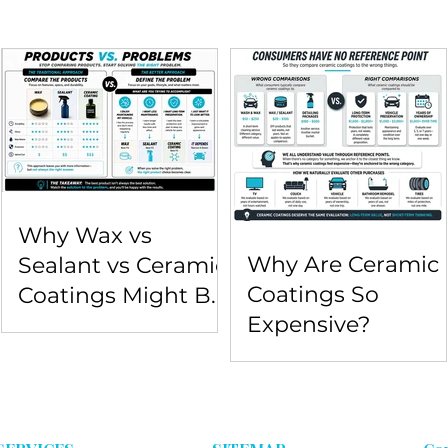
Why Wax vs
Why Are Ceramic
Sealant vs Ceramic
Coatings So
Coatings Might Be
Expensive?
the Wrong
Comparison