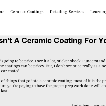
me
Ceramic Coatings
Detailing Services
Learnin
sn't A Ceramic Coating For Y
s going to be price. I see it a lot, sticker shock. I understand 
 coatings can be pricey. But, I don't see price really as a ne
 car coated.
t of things that go into a ceramic coating; most of it is the p
ure you're paying to have the proper prep work done will en
 last.
And when it comes t