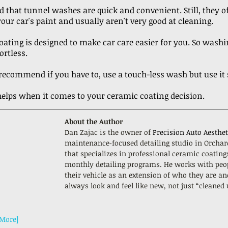
d that tunnel washes are quick and convenient. Still, they o
our car's paint and usually aren't very good at cleaning.
ating is designed to make car care easier for you. So washin
ortless.
ecommend if you have to, use a touch-less wash but use it 
 helps when it comes to your ceramic coating decision. 
About the Author
Dan Zajac is the owner of 
Precision Auto Aesthet
maintenance‑focused detailing studio in Orchar
that specializes in professional ceramic coating
monthly detailing programs. He works with peo
their vehicle as an extension of who they are an
always look and feel like new, not just “cleaned
 More]