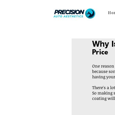
Ho
Why I
Price
One reason i
because some
having your
There's a lo
So making s
coating will