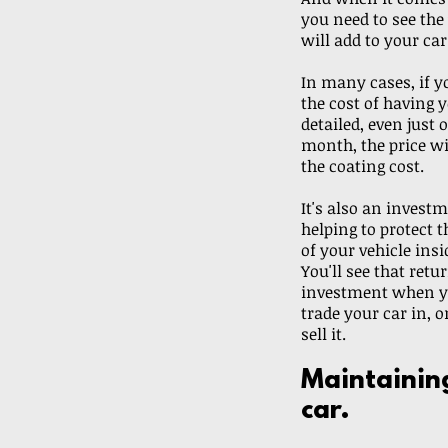
you need to see the 
will add to your car
In many cases, if y
the cost of having y
detailed, even just 
month, the price wi
the coating cost.
It's also an investm
helping to protect t
of your vehicle insi
You'll see that retu
investment when yo
trade your car in, o
sell it. 
Maintainin
car.