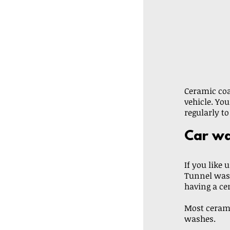
Ceramic coa
vehicle. You
regularly to
Car wa
If you like 
Tunnel wash
having a ce
Most cerami
washes. 