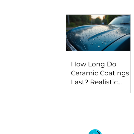
How Long Do
Ceramic Coatings
Last? Realistic
Expectations