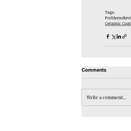
Tags:
Problems
Rev
Ceramic Coat
Comments
Write a comment...