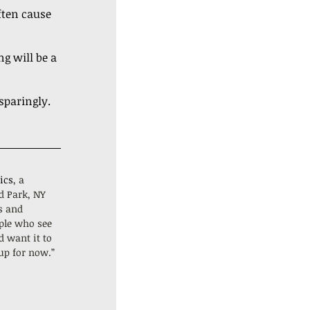
ften cause 
g will be a 
sparingly.
ics
, a 
d Park, NY 
s and 
ple who see 
d want it to 
 up for now.”