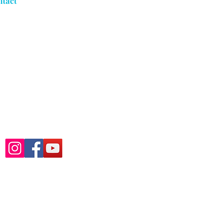
ntact
5053 S Freeman Rd
Orchard Park, NY 14127
716-303-3039
Mon - Fri: By Appointment
Only
Sat - Sun: Closed
Follow Us At:
icy