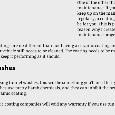
One of the other thi
maintenance. If you
keep up on the mai
regularly, a coatin
be for you. This is p
reason why I create
maintenance progr
tings are no different than not having a ceramic coating on
r vehicle still needs to be cleaned. The coating needs to be 
 keep it performing as it should. 
shes
using tunnel washes, this will be something you'll need to try
es use pretty harsh chemicals, and they can inhibit the ben
ramic coating. 
c coating companies will void any warranty if you use tun