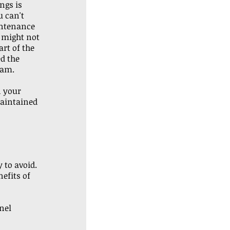
ngs is 
 can't 
ntenance 
g might not 
art of the 
d the 
am. 
 your 
maintained 
 to avoid. 
efits of 
nel 