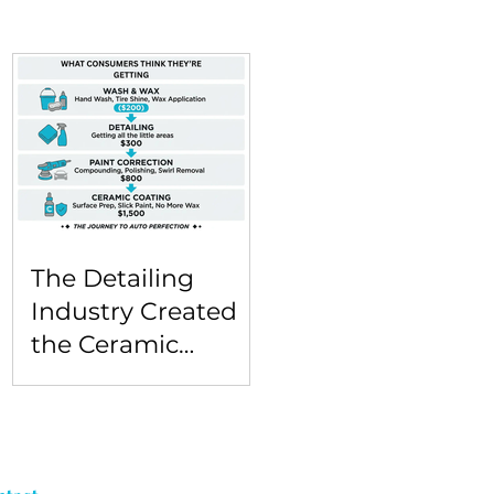
The Detailing
Industry Created
the Ceramic
Coating Sticker
Shock Problem