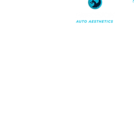
Professional car detailing and
ceramic coatings in Orchard
Park, NY. A maintenance-first
approach to reserving your
vehicle's appearance for the
long term.
Co