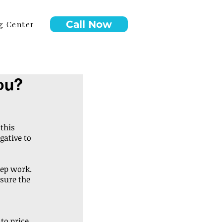
Call Now
g Center
ou?
this 
gative to 
rep work. 
sure the 
o price, 