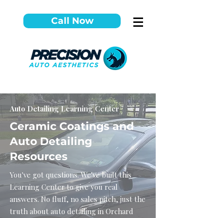
Call Now
Auto Detailing Learning Center
Ceramic Coatings and
Auto Detailing
Resources
You've got questions. We've built this
Learning Center to give you real
answers. No fluff, no sales pitch, just the
truth about auto detailing in Orchard