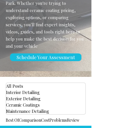
Park. Whether you're trying to
understand ceramic coating pricing,
exploring options, or comparing
services, you'll find expert insights,
videos, guides, and tools right here to
help you make the best decision for you
and your vehicle
Schedule Your Assessment
All Posts
Interior Detailing
Exterior Detailing
Ceramic Coatings
Maintenance Detailing
Best Of
Comparison
Cost
Problems
Review