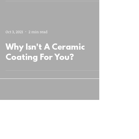
Oct 3, 2021
2 min read
Why Isn't A Ceramic
Coating For You?