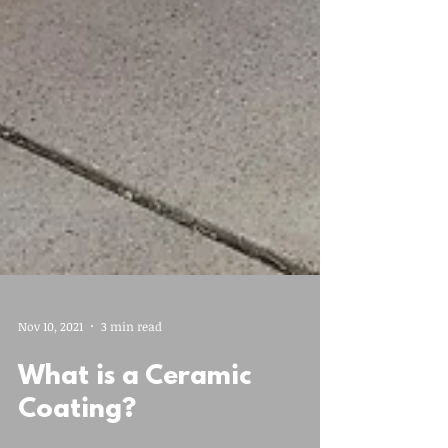
Nov 10, 2021
3 min read
What is a Ceramic
Coating?