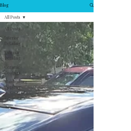
Blog
All Posts
All Posts
Interior
Detailing
Exterior
Detailing
Ceramic
Coatings
Maintenance
Detailing