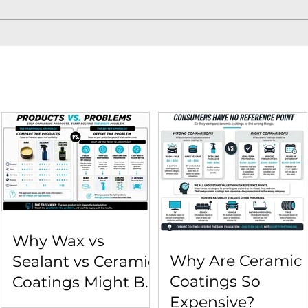
Why Wax vs
Why Are Ceramic
Sealant vs Ceramic
Coatings So
Coatings Might Be
Expensive?
the Wrong