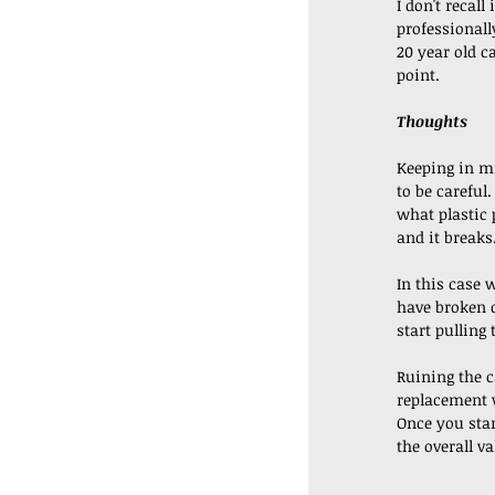
I don't recall 
professionall
20 year old ca
point. 
Thoughts
Keeping in mi
to be careful
what plastic 
and it breaks.
In this case 
have broken d
start pulling 
Ruining the ca
replacement w
Once you star
the overall va