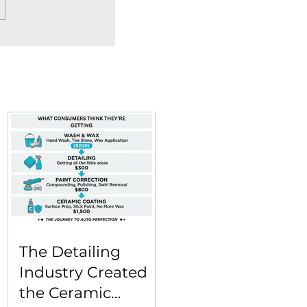
The Detailing
Industry Created
the Ceramic