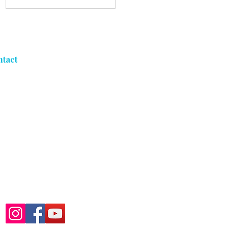
Coating Sticker
Shock Problem
ntact
5053 S Freeman Rd
Orchard Park, NY 14127
716-303-3039
Mon - Fri: By Appointment
Only
Sat - Sun: Closed
Follow Us At: