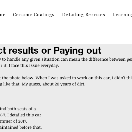
me
Ceramic Coatings
Detailing Services
Learnin
ct results or Paying out
to handle any given situation can mean the difference between perf
 it. I face this issue everyday. 
t the photo below. When I was asked to work on this car, I didn't th
 like that. My guess, about 20 years of dirt. 
nd both seats of a 
7. I detailed this car 
ummer of 2017. 
intained before that. 