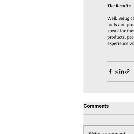
The Results
Well. Being ca
tools and prod
speak for the
products, pro
experience w
Comments
Write a comment...