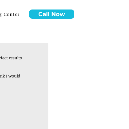
Call Now
g Center
ect results 
ink I would 