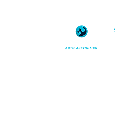
Professional car detailing and
ceramic coatings in Orchard
Park, NY. A maintenance-first
approach to reserving your
vehicle's appearance for the
long term.