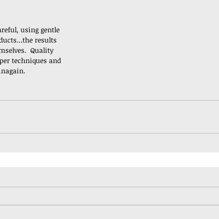
reful, using gentle 
ucts...the results 
mselves.  Quality 
per techniques and 
inagain.