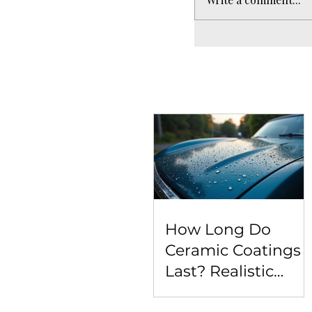
How Long Do
Ceramic Coatings
Last? Realistic
Expectations