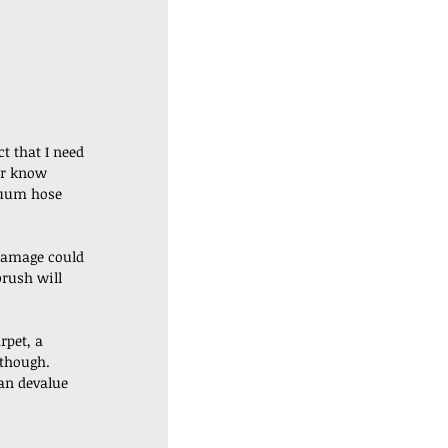
t that I need 
er know 
cuum hose 
 damage could 
rush will 
rpet, a 
though. 
an devalue 