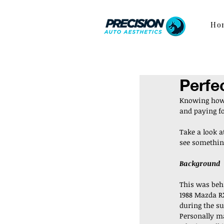
Ho
Perfe
Knowing how 
and paying for
Take a look a
see something
Background
This was behi
1988 Mazda RX-
during the s
Personally ma