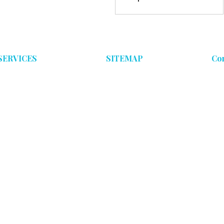
Comparison
SERVICES
SITEMAP
Co
Ceramic Coatings
Home
Maintenance Detailing
Ceramic Coatings
Paint Correction
Maintenance Program
Paint Correction
Contact Us
Blog
Gallery