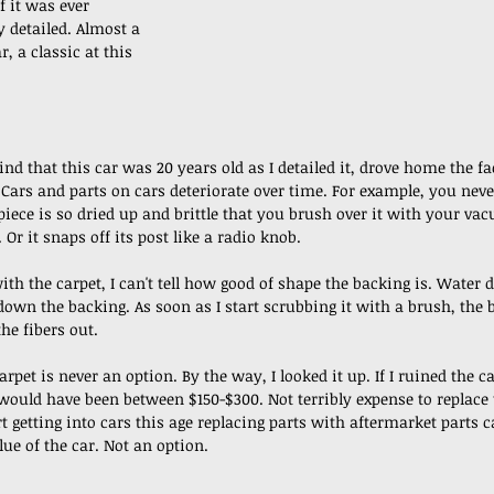
if it was ever 
y detailed. Almost a 
r, a classic at this 
nd that this car was 20 years old as I detailed it, drove home the fac
. Cars and parts on cars deteriorate over time. For example, you nev
piece is so dried up and brittle that you brush over it with your va
 Or it snaps off its post like a radio knob.
with the carpet, I can't tell how good of shape the backing is. Water
own the backing. As soon as I start scrubbing it with a brush, the b
the fibers out. 
rpet is never an option. By the way, I looked it up. If I ruined the ca
ould have been between $150-$300. Not terribly expense to replace 
t getting into cars this age replacing parts with aftermarket parts c
lue of the car. Not an option.