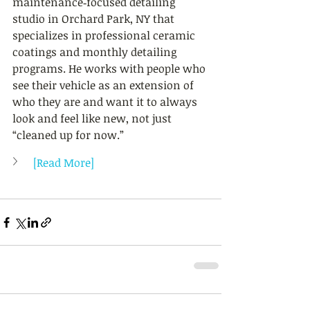
maintenance‑focused detailing 
studio in Orchard Park, NY that 
specializes in professional ceramic 
coatings and monthly detailing 
programs. He works with people who 
see their vehicle as an extension of 
who they are and want it to always 
look and feel like new, not just 
“cleaned up for now.”
[Read More]