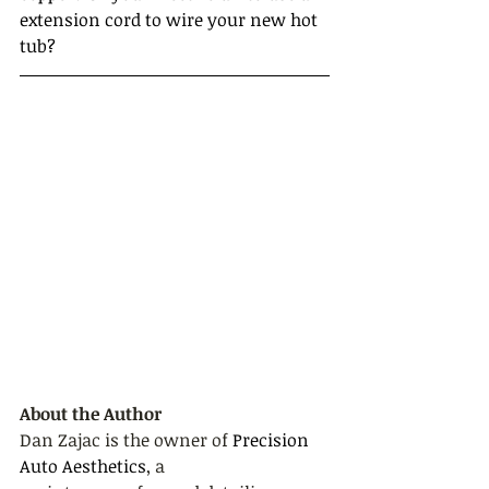
extension cord to wire your new hot 
tub?
About the Author
Dan Zajac is the owner of 
Precision 
Auto Aesthetics
, a 