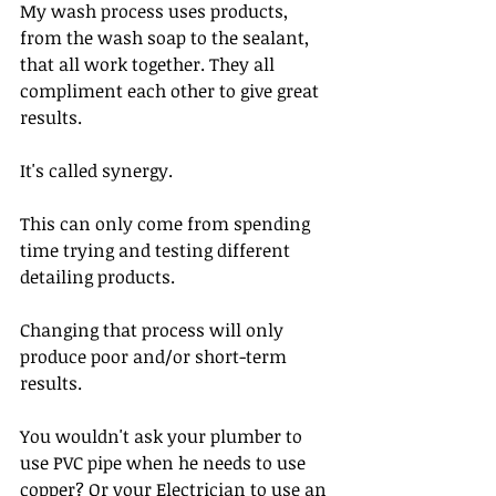
My wash process uses products, 
from the wash soap to the sealant, 
that all work together. They all 
compliment each other to give great 
results. 
It's called synergy.
This can only come from spending 
time trying and testing different 
detailing products.
Changing that process will only 
produce poor and/or short-term 
results.
You wouldn't ask your plumber to 
use PVC pipe when he needs to use 
copper? Or your Electrician to use an 