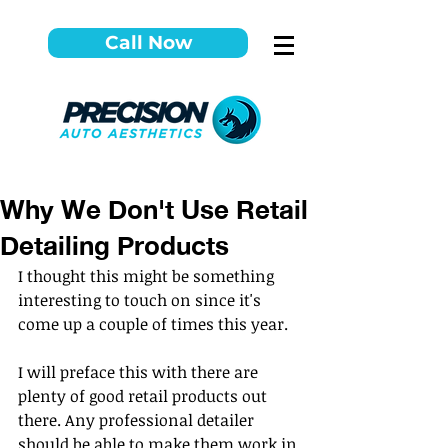
Call Now
Why We Don't Use Retail
Detailing Products
I thought this might be something 
interesting to touch on since it's 
come up a couple of times this year.
I will preface this with there are 
plenty of good retail products out 
there. Any professional detailer 
should be able to make them work in 