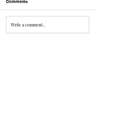
Comments
Write a comment...