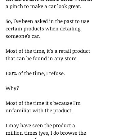
a pinch to make a car look great.
So, I've been asked in the past to use 
certain products when detailing 
someone's car.
Most of the time, it's a retail product 
that can be found in any store.
100% of the time, I refuse.
Why?
Most of the time it's because I'm 
unfamiliar with the product. 
I may have seen the product a 
million times (yes, I do browse the 