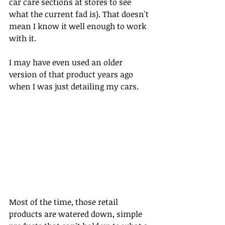
car care sections at stores to see 
what the current fad is). That doesn't 
mean I know it well enough to work 
with it. 
I may have even used an older 
version of that product years ago 
when I was just detailing my cars.
Most of the time, those retail 
products are watered down, simple 