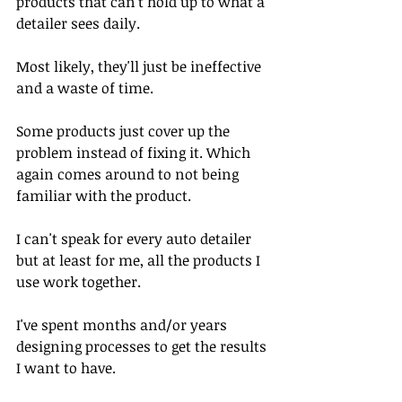
products that can't hold up to what a 
detailer sees daily. 
Most likely, they'll just be ineffective 
and a waste of time. 
Some products just cover up the 
problem instead of fixing it. Which 
again comes around to not being 
familiar with the product. 
I can't speak for every auto detailer 
but at least for me, all the products I 
use work together.
I've spent months and/or years 
designing processes to get the results 
I want to have.