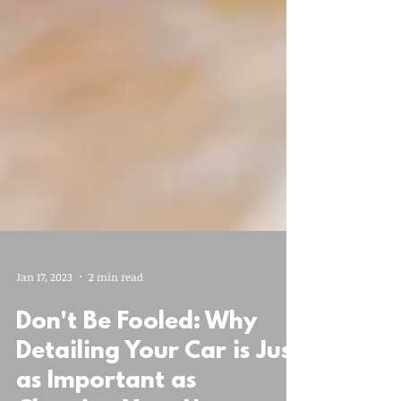
Jan 17, 2023
2 min read
Don't Be Fooled: Why
Detailing Your Car is Just