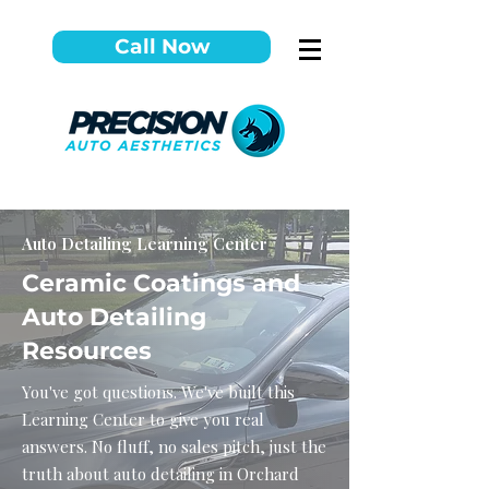
Call Now
Auto Detailing Learning Center
Ceramic Coatings and
Auto Detailing
Resources
You've got questions. We've built this
Learning Center to give you real
answers. No fluff, no sales pitch, just the
truth about auto detailing in Orchard