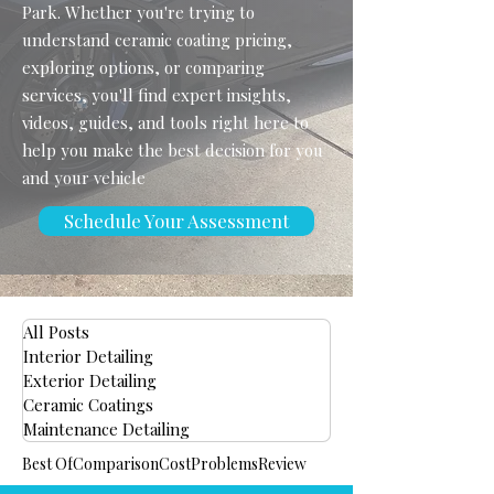
Park. Whether you're trying to
understand ceramic coating pricing,
exploring options, or comparing
services, you'll find expert insights,
videos, guides, and tools right here to
help you make the best decision for you
and your vehicle
Schedule Your Assessment
All Posts
Interior Detailing
Exterior Detailing
Ceramic Coatings
Maintenance Detailing
Best Of
Comparison
Cost
Problems
Review