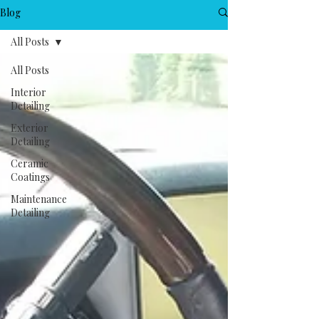
Blog
All Posts
All Posts
Interior
Detailing
Exterior
Detailing
Ceramic
Coatings
Maintenance
Detailing