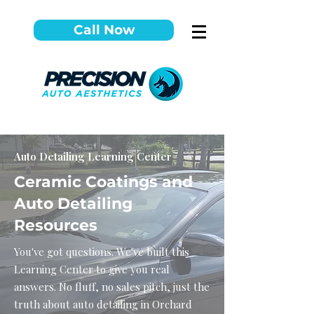
Call Now
Auto Detailing Learning Center
Ceramic Coatings and
Auto Detailing
Resources
You've got questions. We've built this
Learning Center to give you real
answers. No fluff, no sales pitch, just the
truth about auto detailing in Orchard