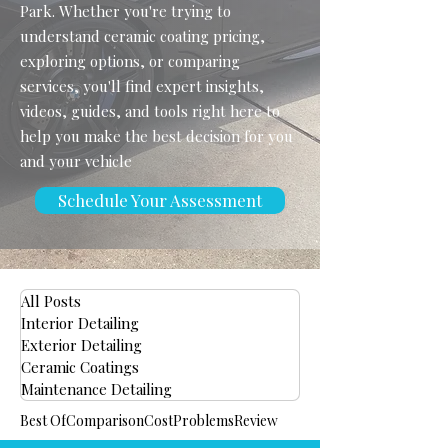
Park. Whether you're trying to
understand ceramic coating pricing,
exploring options, or comparing
services, you'll find expert insights,
videos, guides, and tools right here to
help you make the best decision for you
and your vehicle
Schedule Your Assessment
All Posts
Interior Detailing
Exterior Detailing
Ceramic Coatings
Maintenance Detailing
Best Of
Comparison
Cost
Problems
Review