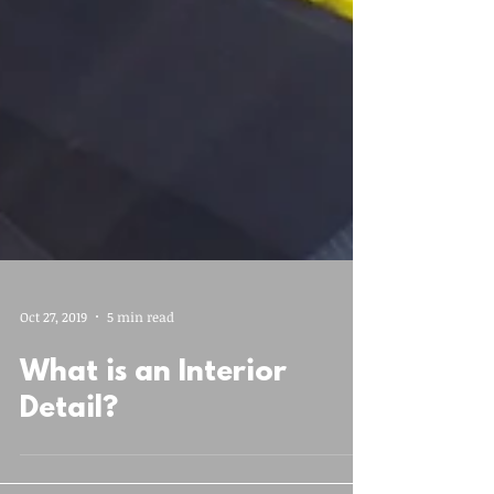
Oct 27, 2019
5 min read
What is an Interior
Detail?