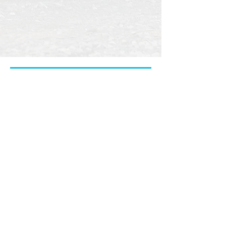
properly cared for.