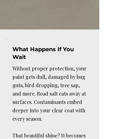
you can simply enjoy the drive.
What Happens If You
Wait
Without proper protection, your
paint gets dull, damaged by bug
guts, bird dropping, tree sap,
and more. Road salt eats away at
surfaces. Contaminants embed
deeper into your clear coat with
every season.
That beautiful shine? It becomes