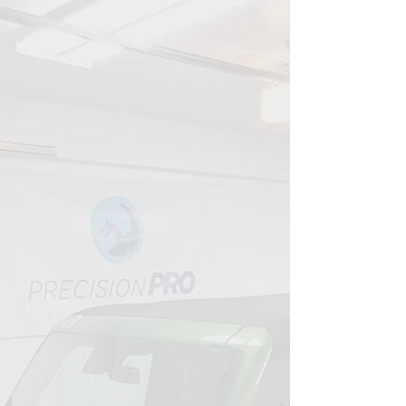
YOUR PARTNER IN VEHICLE CARE
Your Guide to Lasting
Shine
That's why we've dedicated over a