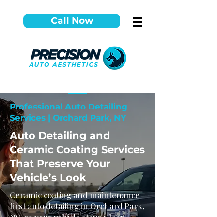
Call Now
Professional Auto Detailing
Services | Orchard Park, NY
Auto Detailing and
Ceramic Coating Services
That Preserve Your
Vehicle’s Look
Ceramic coating and maintenance-
first auto detailing in Orchard Park,