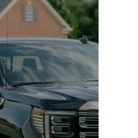
rhythm with the right protection in
place.
Effortless Pride
Walk up to your car every day and
feel that same pride as when it was
new. Your vehicle consistently
turns heads, not just immediately
after a detail, but month after
month.
Simple. Easy. Fast
Dirt and grime slide off easily.
Washing your car becomes a