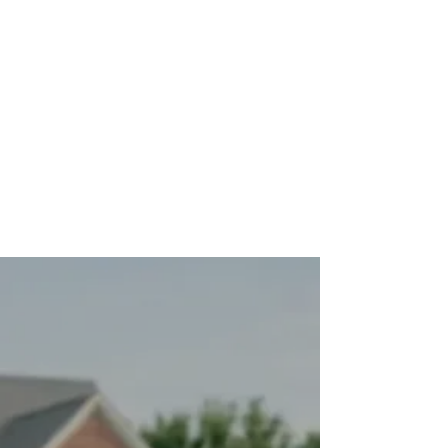
THE TRANSFORMATION
What Life Looks Like
After
This is what our clients experience once
their vehicle is in a proper maintenance