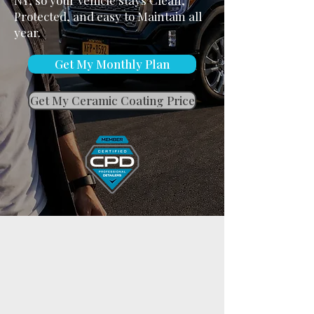
NY, so your vehicle stays Clean,
Protected, and easy to Maintain all
year.
Get My Monthly Plan
Get My Ceramic Coating Price
A Vehicle That