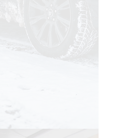
It starts to weigh on you.
That moment when you pull up
somewhere and your vehicle just
doesn't feel right. You know it should
look better than this. It used to.
You work too hard for this.
You care about doing things right. You
hold everything else in your life to a
standard, your vehicle shouldn't be
the exception.