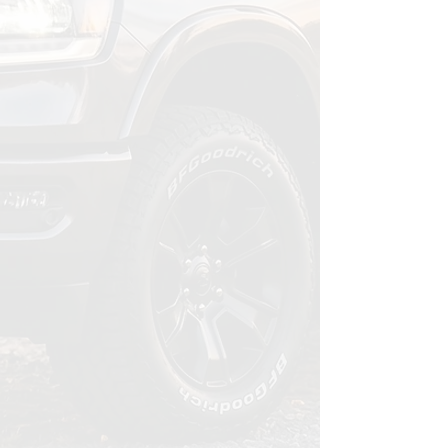
Ceramic coating, maintenance
program, or both. We'll
recommend what makes sense for
your vehicle, your habits, and your
budget. And if a coating isn't the
right fit, we'll tell you.
03
Drive with Confidence
Your vehicle stays sharp month
after month. Easier washes, lasting
protection, and the peace of mind
that comes from knowing it's