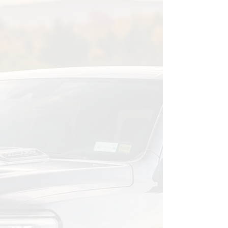
01
Schedule an Assessment
We'll talk about your vehicle, what
matters to you, and what you're
dealing with. No obligation just a
conversation to understand your
situation.
02
We Build Your Plan