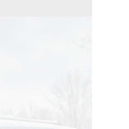
THE REALITY
You Care How Your
Vehicle Looks, But You
Don’t Have Time to Keep
It Truly Clean.