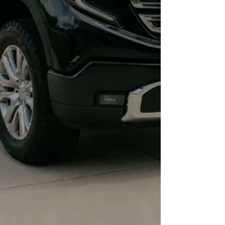
simple, fast task, giving you more
time back.
Lasting Value
Protect your investment for years.
Your car maintains its like-new
look, preserving its value and
ensuring it ages gracefully.
Peace of Mind
Stop worrying about your car's
appearance. We handle the
protection and maintenance, so