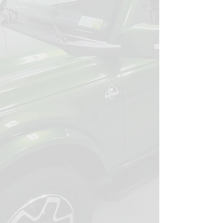
decade to perfecting a detailing
process specifically designed for our
local conditions.
Our specialized approach and
maintenance-first philosophy mean
you get lasting protection and a
vehicle that stays sharp month after
month, not just for a few days.
You can trust that your car is treated
with the same care we give our own,
ensuring it always meets our high
standards.