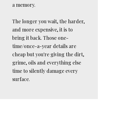
a memory.
The longer you wait, the harder,
and more expensive, it is to
bring it back. Those one-
time/once-a-year details are
cheap but you're giving the dirt,
grime, oils and everything else
time to silently damage every
surface.
REAL RESULTS
Don't Take Our Word
For It.