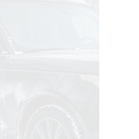
The frustration is real.
You've tried the two-bucket method,
spray sealants, even other car
detailing services around town. And
your car still looks dull a week later.
It's exhausting.