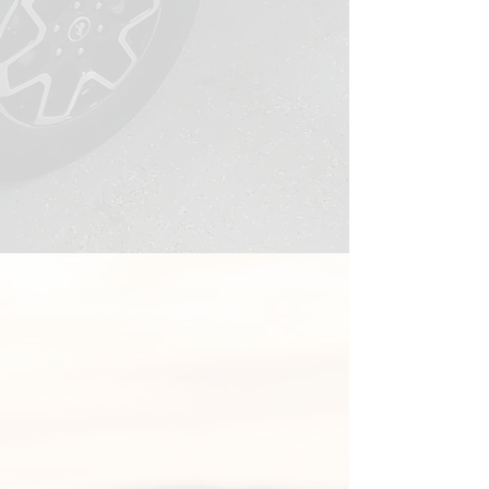
HOW IT WORKS
Three Simple Steps to a
Vehicle That Stays Sharp